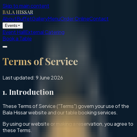
Skip to main content
BALA HISSAR
About
Buffet
Gallery
Menu
Order Online
Contact
Events
Event Hall
External Catering
Book a Table
Terms of Service
Last updated:
9 June 2026
1. Introduction
These Terms of Service ("Terms") govern your use of the
Bala Hissar website and our table booking services.
By using our website or making a reservation, you agree to
these Terms.