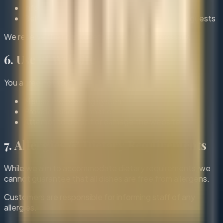
Inform us of any changes in advance
Behave respectfully towards staff and other guests
We reserve the right to refuse service if necessary.
6. Use of Website
You agree not to:
Misuse the booking system
Provide false information
Attempt to disrupt or damage the website
7. Allergies & Dietary Requirements
While we aim to accommodate dietary requirements, we
cannot guarantee that all dishes are free from allergens.
Customers are responsible for informing staff of any
allergies.