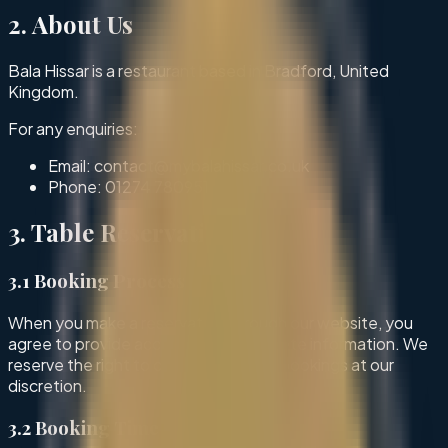
2. About Us
Bala Hissar is a restaurant based in Bradford, United
Kingdom.
For any enquiries:
Email: contact@mybalahissar.co.uk
Phone:
01274 780951
3. Table Reservations
3.1 Booking Process
When you make a reservation through our website, you
agree to provide accurate and complete information. We
reserve the right to decline or cancel bookings at our
discretion.
3.2 Booking Time Restrictions