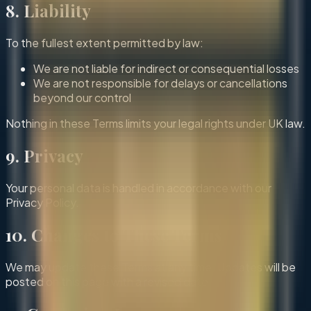
8. Liability
To the fullest extent permitted by law:
We are not liable for indirect or consequential losses
We are not responsible for delays or cancellations
beyond our control
Nothing in these Terms limits your legal rights under UK law.
9. Privacy
Your personal data is handled in accordance with our
Privacy Policy.
10. Changes to These Terms
We may update these Terms at any time. Updates will be
posted on this page with a revised date.