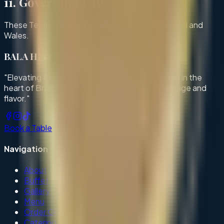
11. Governing Law
These Terms are governed by the laws of England and
Wales.
BALA HISSAR
"Elevating the rich culinary traditions of Pakistan in the
heart of Bradford. A haven of exceptional heritage and
flavor."
Book a Table
Navigation
About
Buffet
Gallery
Menu
Order Online
Catering