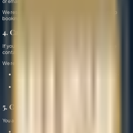
or email to confirm or adjust the reservation.
We reserve the right to modify or decline large group
bookings if necessary.
4. Cancellations & No-Shows
If you need to cancel or modify your booking, please
contact us as soon as possible.
We reserve the right to:
Refuse future bookings in case of repeated no-
shows
Cancel reservations due to unforeseen
circumstances
5. Customer Responsibilities
You agree to:
Arrive on time for your reservation