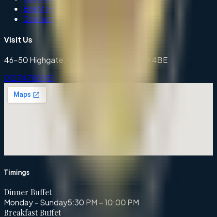
Event Hall
Contact
Visit Us
46-50 Highgate, Heaton, Bradford, BD9 4BE
01274 780951
Timings
Dinner Buffet
Monday - Sunday
5:30 PM – 10:00 PM
Breakfast Buffet