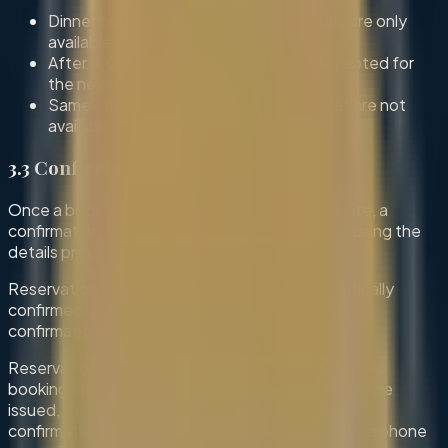
Dinner buffet bookings for the same day are only
available until 4:00 PM (UK time).
After 4:00 PM, bookings will only be accepted for
the next day.
Same-day bookings for breakfast buffet are not
available.
3.3 Confirmation
Once a booking is submitted through our website, a
confirmation email will be sent to the customer using the
details provided.
Reservations for 6 guests or fewer are automatically
confirmed upon submission and receipt of the
confirmation email.
Reservations for more than 6 guests are treated as
booking requests. While a confirmation email may be
issued, the booking remains subject to further
confirmation by our team. We may contact you via phone